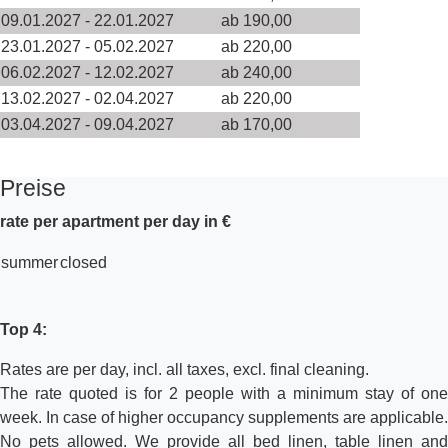
09.01.2027 - 22.01.2027
ab 190,00
23.01.2027 - 05.02.2027
ab 220,00
06.02.2027 - 12.02.2027
ab 240,00
13.02.2027 - 02.04.2027
ab 220,00
03.04.2027 - 09.04.2027
ab 170,00
Preise
rate per apartment per day in €
summer
closed
Top 4:
Rates are per day, incl. all taxes, excl. final cleaning.
The rate quoted is for 2 people with a minimum stay of one
week. In case of higher occupancy supplements are applicable.
No pets allowed. We provide all bed linen, table linen and