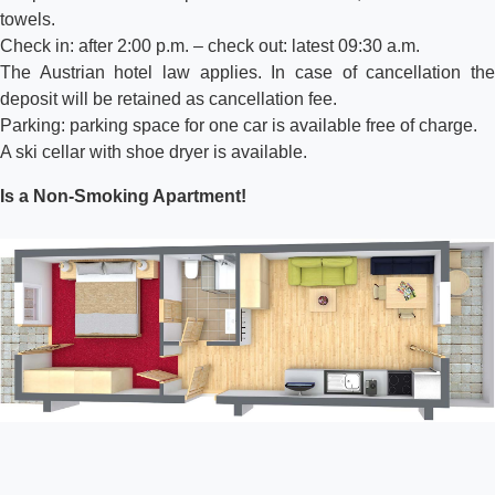
towels.
Check in: after 2:00 p.m. – check out: latest 09:30 a.m.
The Austrian hotel law applies. In case of cancellation the
deposit will be retained as cancellation fee.
Parking: parking space for one car is available free of charge.
A ski cellar with shoe dryer is available.
Is a Non-Smoking Apartment!