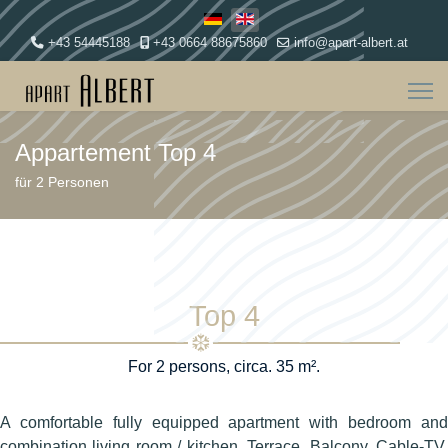
Select your language
+43 54445188
+43 0664 88675860
info@apart-albert.at
Appartement Top 4
für 2 Personen
Top 4
For 2 persons, circa. 35 m².
A comfortable fully equipped apartment with bedroom and
combination living room / kitchen. Terrace, Balcony, Cable-TV,