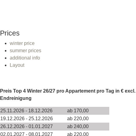
Prices
winter price
summer prices
additional info
Layout
Preis Top 4 Winter 26/27 pro Appartement pro Tag in € excl.
Endreinigung
25.11.2026 - 18.12.2026
ab 170,00
19.12.2026 - 25.12.2026
ab 220,00
26.12.2026 - 01.01.2027
ab 240,00
02.01.2027 - 08.01.2027
ab 220,00