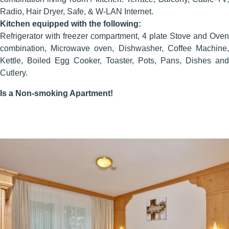
Radio, Hair Dryer, Safe, & W-LAN Internet.
Kitchen equipped with the following:
Refrigerator with freezer compartment, 4 plate Stove and Oven
combination, Microwave oven, Dishwasher, Coffee Machine,
Kettle, Boiled Egg Cooker, Toaster, Pots, Pans, Dishes and
Cutlery.
Is a Non-smoking Apartment!