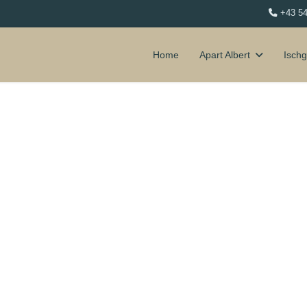
+43 5
Home
Apart Albert
Ischg