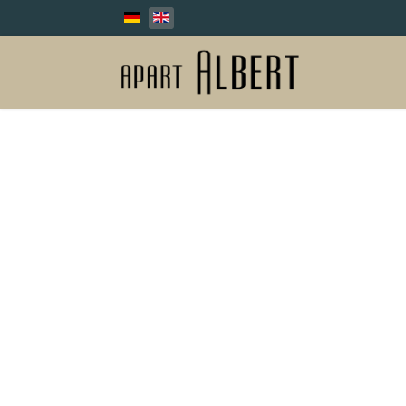
Select your language