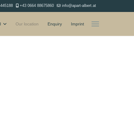
4445188
+43 0664 88675860
info@apart-albert.at
l
Our location
Enquiry
Imprint